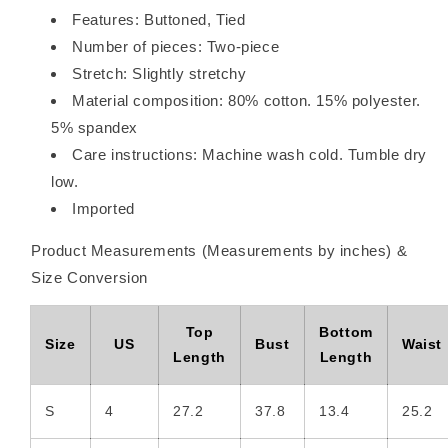
Shorts
Shorts
Features: Buttoned, Tied
Set
Set
Number of pieces: Two-piece
Stretch: Slightly stretchy
Material composition: 80% cotton. 15% polyester.
5% spandex
Care instructions: Machine wash cold. Tumble dry
low.
Imported
Product Measurements (Measurements by inches) &
Size Conversion
Top
Bottom
Size
US
Bust
Waist
Length
Length
S
4
27.2
37.8
13.4
25.2