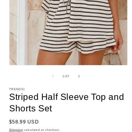
Open
media
1
of
1
/
27
in
modal
TRENDSI
Striped Half Sleeve Top and
Shorts Set
Regular
$58.99 USD
price
Shipping
calculated at checkout.