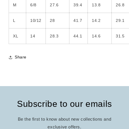
M
6/8
27.6
39.4
13.8
26.8
L
10/12
28
41.7
14.2
29.1
XL
14
28.3
44.1
14.6
31.5
Share
Subscribe to our emails
Be the first to know about new collections and
exclusive offers.