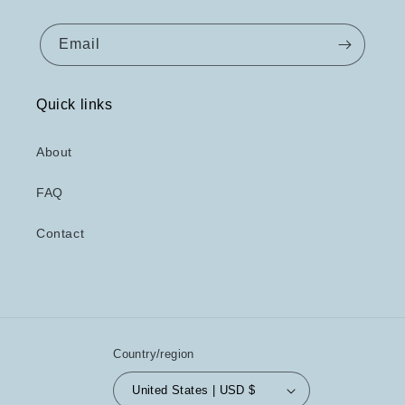
Email
Quick links
About
FAQ
Contact
Country/region
United States | USD $