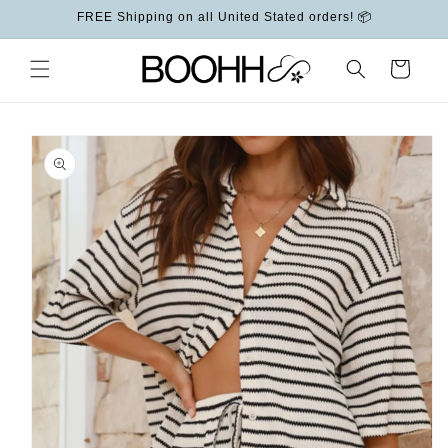
Skip to
FREE Shipping on all United Stated orders! 📦
content
Cart
Skip to
product
information