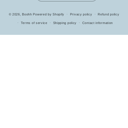
Payment
© 2026,
Boohh
Powered by Shopify
Privacy policy
Refund policy
methods
Terms of service
Shipping policy
Contact information