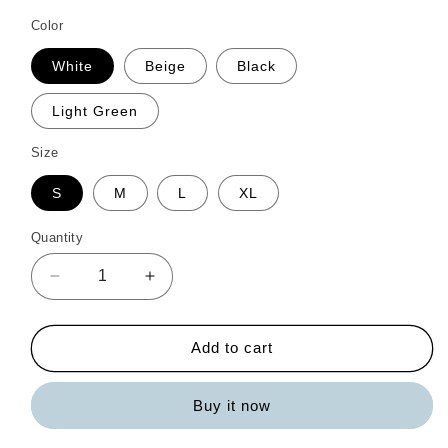
Color
White
Beige
Black
Light Green
Size
S
M
L
XL
Quantity
Quantity
Decrease
Increase
quantity
quantity
for
for
Striped
Striped
Add to cart
Half
Half
Sleeve
Sleeve
Buy it now
Top
Top
and
and