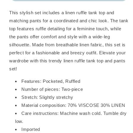
Top
Top
and
and
This stylish set includes a linen ruffle tank top and
Pants
Pants
Set
Set
matching pants for a coordinated and chic look. The tank
top features ruffle detailing for a feminine touch, while
the pants offer comfort and style with a wide-leg
silhouette. Made from breathable linen fabric, this set is
perfect for a fashionable and breezy outfit. Elevate your
wardrobe with this trendy linen ruffle tank top and pants
set!
Features: Pocketed, Ruffled
Number of pieces: Two-piece
Stretch: Slightly stretchy
Material composition: 70% VISCOSE 30% LINEN
Care instructions: Machine wash cold. Tumble dry
low.
Imported