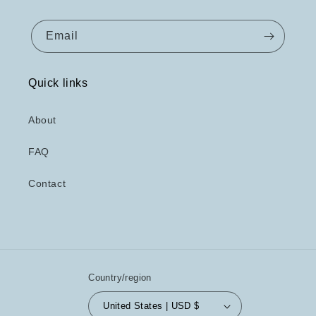
Email
Quick links
About
FAQ
Contact
Country/region
United States | USD $