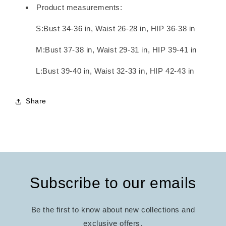
Product measurements:
S:Bust 34-36 in, Waist 26-28 in, HIP 36-38 in
M:Bust 37-38 in, Waist 29-31 in, HIP 39-41 in
L:Bust 39-40 in, Waist 32-33 in, HIP 42-43 in
Share
Subscribe to our emails
Be the first to know about new collections and
exclusive offers.