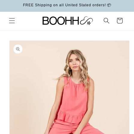
Skip to
FREE Shipping on all United Stated orders! 📦
content
Cart
Skip to
product
information