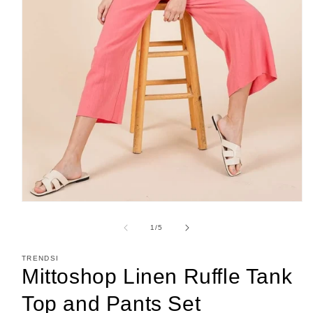
Open
media
1
of
1
/
5
in
modal
TRENDSI
Mittoshop Linen Ruffle Tank
Top and Pants Set