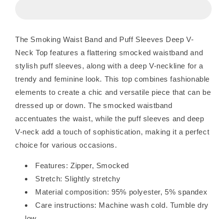
Waist
Waist
Band
Band
and
and
Puff
Puff
The Smoking Waist Band and Puff Sleeves Deep V-
Sleeves
Sleeves
Neck Top features a flattering smocked waistband and
Deep
Deep
V
V
stylish puff sleeves, along with a deep V-neckline for a
Neck
Neck
trendy and feminine look. This top combines fashionable
Top
Top
elements to create a chic and versatile piece that can be
dressed up or down. The smocked waistband
accentuates the waist, while the puff sleeves and deep
V-neck add a touch of sophistication, making it a perfect
choice for various occasions.
Features: Zipper, Smocked
Stretch: Slightly stretchy
Material composition: 95% polyester, 5% spandex
Care instructions: Machine wash cold. Tumble dry
low.