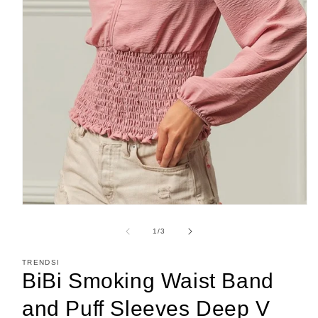
Open
media
1
of
1
/
3
in
modal
TRENDSI
BiBi Smoking Waist Band
and Puff Sleeves Deep V