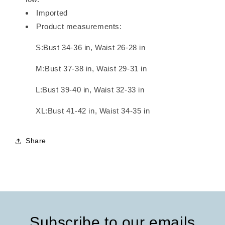
Imported
Product measurements:
S:Bust 34-36 in, Waist 26-28 in
M:Bust 37-38 in, Waist 29-31 in
L:Bust 39-40 in, Waist 32-33 in
XL:Bust 41-42 in, Waist 34-35 in
Share
Subscribe to our emails