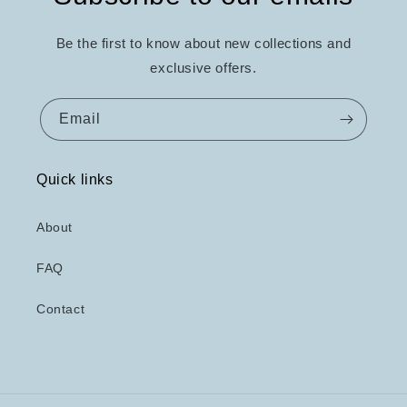
Be the first to know about new collections and
exclusive offers.
Email
Quick links
About
FAQ
Contact