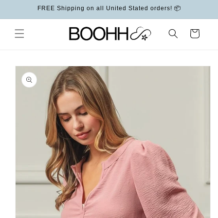
Skip to
FREE Shipping on all United Stated orders! 📦
content
Cart
Skip to
product
information