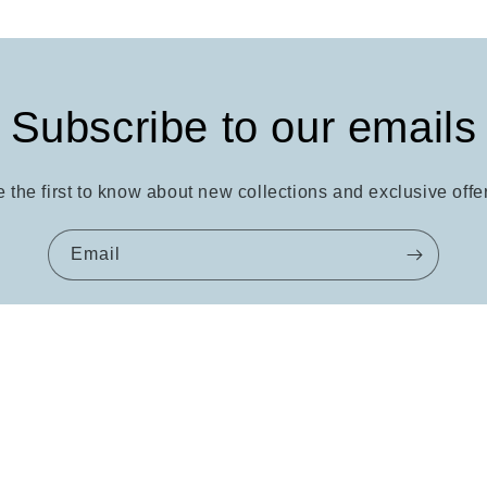
Subscribe to our emails
 the first to know about new collections and exclusive offe
Email
Quick links
About
FAQ
Contact