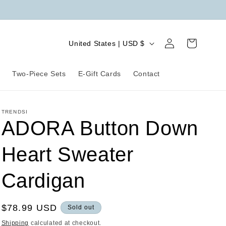
Log
C
Cart
United States | USD $
in
o
u
r
Two-Piece Sets
E-Gift Cards
Contact
n
t
TRENDSI
r
ADORA Button Down
y
Heart Sweater
/
r
Cardigan
e
g
Regular
$78.99 USD
Sold out
i
price
Shipping
calculated at checkout.