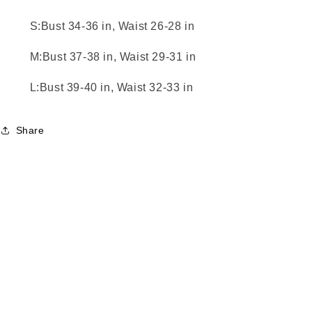
S:Bust 34-36 in, Waist 26-28 in
M:Bust 37-38 in, Waist 29-31 in
L:Bust 39-40 in, Waist 32-33 in
Share