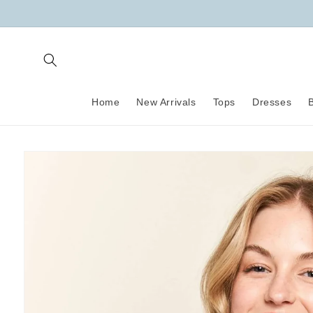
Skip to
content
Home
New Arrivals
Tops
Dresses
Skip to
product
information