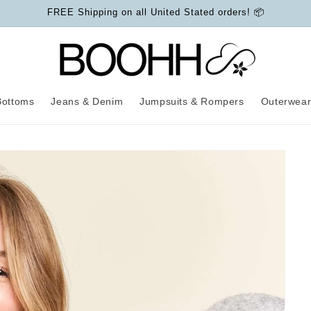
FREE Shipping on all United Stated orders! 📦
Bottoms
Jeans & Denim
Jumpsuits & Rompers
Outerwea