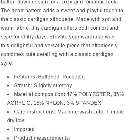
button-down design for a cozy and romantic look.
The heart pattern adds a sweet and playful touch to
the classic cardigan silhouette. Made with soft and
warm fabric, this cardigan offers both comfort and
style for chilly days. Elevate your wardrobe with
this delightful and versatile piece that effortlessly
combines cute detailing with a classic cardigan
style.
Features: Buttoned, Pocketed
Stretch: Slightly stretchy
Material composition: 47% POLYESTER, 35%
ACRYLIC, 15% NYLON, 3% SPANDEX
Care instructions: Machine wash cold. Tumble
dry low.
Imported
Product measurements: